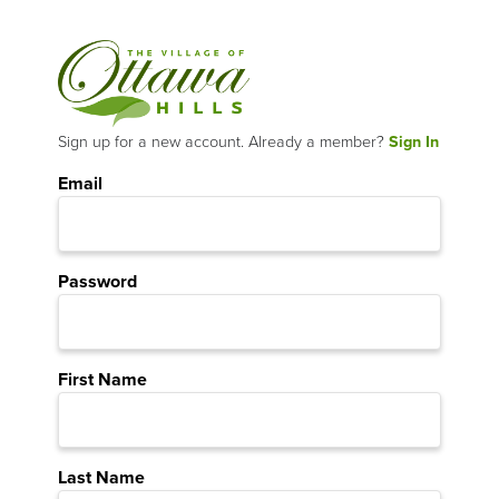
Sign up for a new account. Already a member?
Sign In
Email
Password
First Name
Last Name