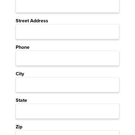
Street Address
Phone
City
State
Zip