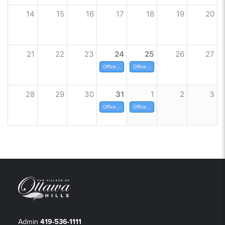
14
15
16
17
18
19
20
21
22
23
24
25
26
27
Offices Closed at noon
Offices Closed for Christmas
28
29
30
31
1
2
3
Offices Closed at noon
Office Closed for New Years
Admin
419-536-1111