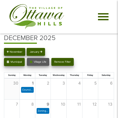
DECEMBER 2025
November
January
Municipal
Village Life
Remove Filter
Sunday
Monday
Tuesday
Wednesday
Thursday
Friday
Saturday
30
1
2
3
4
5
6
Council Meeting
7
8
9
10
11
12
13
Zoning Commission Meeting