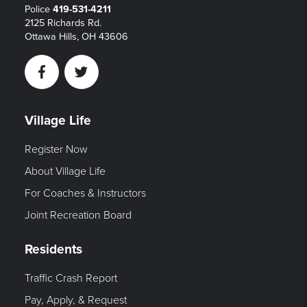
Police
419-531-4211
2125 Richards Rd.
Ottawa Hills, OH 43606
Facebook
Twitter
Village Life
Register Now
About Village Life
For Coaches & Instructors
Joint Recreation Board
Residents
Traffic Crash Report
Pay, Apply, & Request