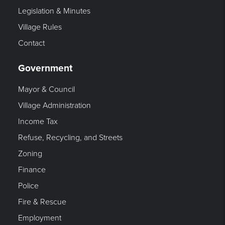
Legislation & Minutes
Village Rules
Contact
Government
Mayor & Council
Village Administration
Income Tax
Refuse, Recycling, and Streets
Zoning
Finance
Police
Fire & Rescue
Employment