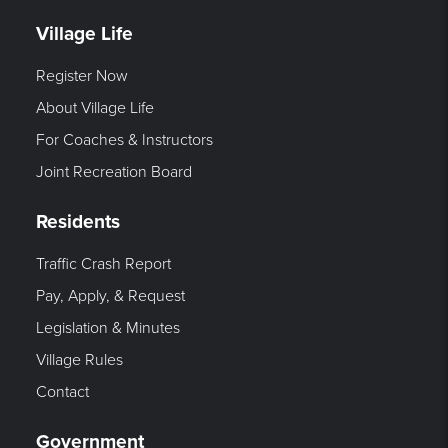
Village Life
Register Now
About Village Life
For Coaches & Instructors
Joint Recreation Board
Residents
Traffic Crash Report
Pay, Apply, & Request
Legislation & Minutes
Village Rules
Contact
Government