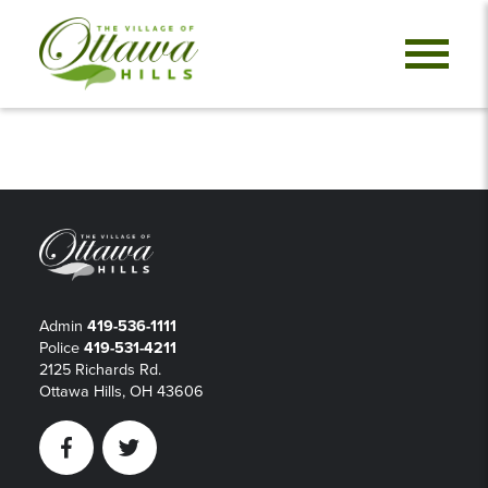
Admin
419-536-1111
Police
419-531-4211
2125 Richards Rd.
Ottawa Hills, OH 43606
Facebook
Twitter