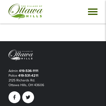
Admin
419-536-1111
Police
419-531-4211
2125 Richards Rd.
Ottawa Hills, OH 43606
Facebook
Twitter