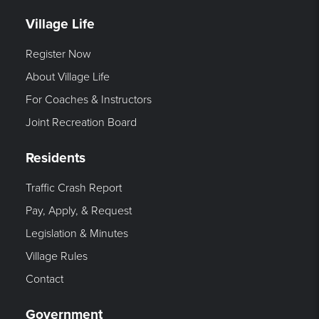
Village Life
Register Now
About Village Life
For Coaches & Instructors
Joint Recreation Board
Residents
Traffic Crash Report
Pay, Apply, & Request
Legislation & Minutes
Village Rules
Contact
Government