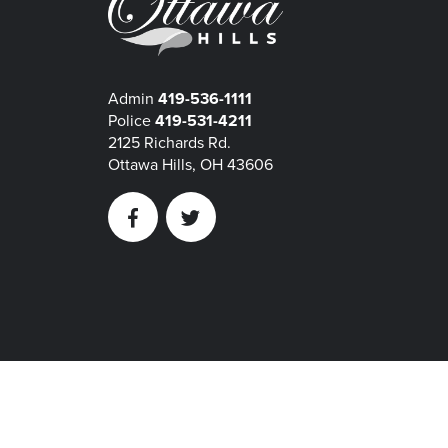
Admin
419-536-1111
Police
419-531-4211
2125 Richards Rd.
Ottawa Hills, OH 43606
Facebook
Twitter