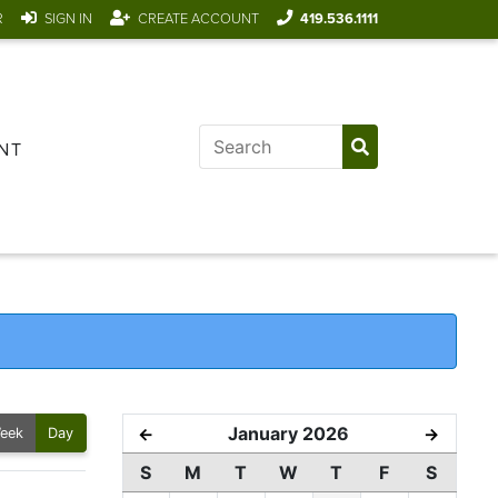
R
SIGN IN
CREATE ACCOUNT
419.536.1111
NT
January 2026
←
→
eek
Day
S
M
T
W
T
F
S