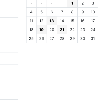
·
·
·
·
1
2
3
4
5
6
7
8
9
10
11
12
13
14
15
16
17
18
19
20
21
22
23
24
25
26
27
28
29
30
31