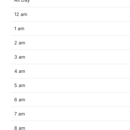
All Day
12 am
1 am
2 am
3 am
4 am
5 am
6 am
7 am
8 am