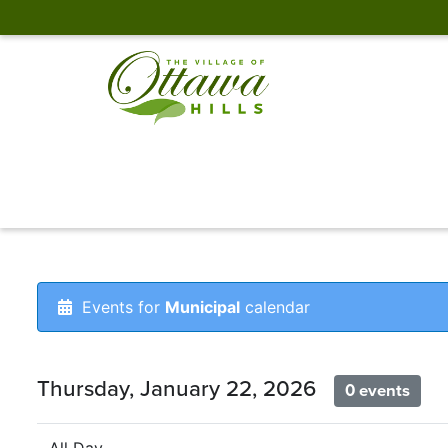
Events for
Municipal
calendar
Thursday, January 22, 2026
0 events