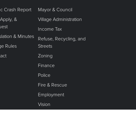
fic Crash Report
Mayor & Council
 Apply, &
Village Administration
uest
Income Tax
slation & Minutes
Refuse, Recycling, and
age Rules
Streets
act
Zoning
Finance
Police
Fire & Rescue
Employment
Vision