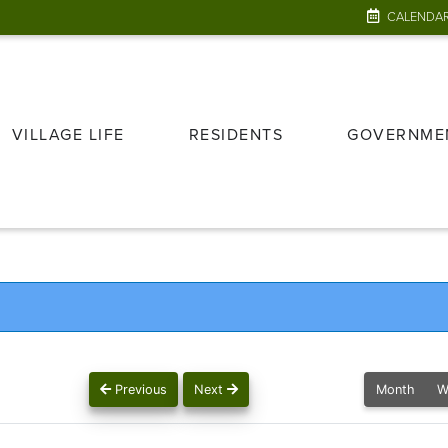
CALENDA
VILLAGE LIFE
RESIDENTS
GOVERNME
Previous
Next
Month
W