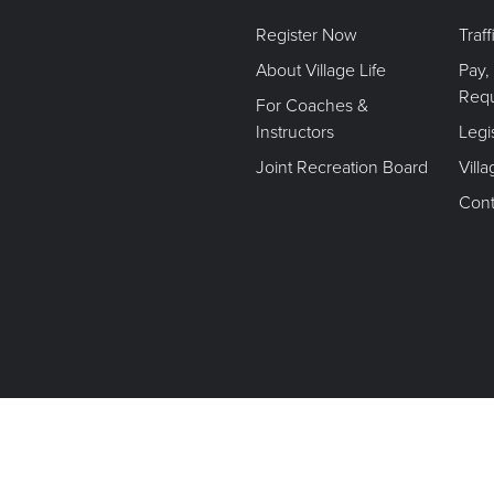
Register Now
Traf
About Village Life
Pay,
Req
For Coaches &
Instructors
Legi
Joint Recreation Board
Vill
Cont
Terms of Use. Privacy Policy