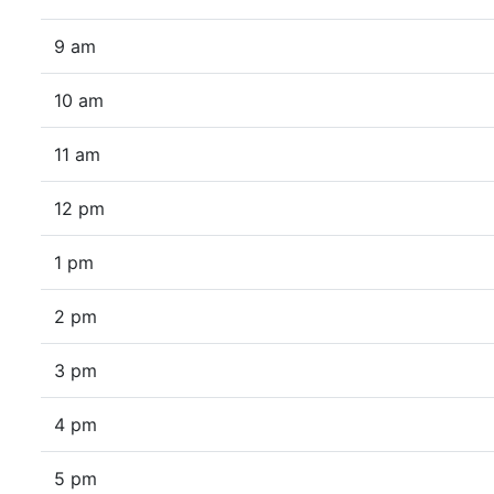
9 am
10 am
11 am
12 pm
1 pm
2 pm
3 pm
4 pm
5 pm