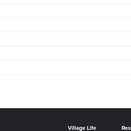
Village Life
Res