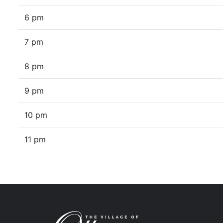
6 pm
7 pm
8 pm
9 pm
10 pm
11 pm