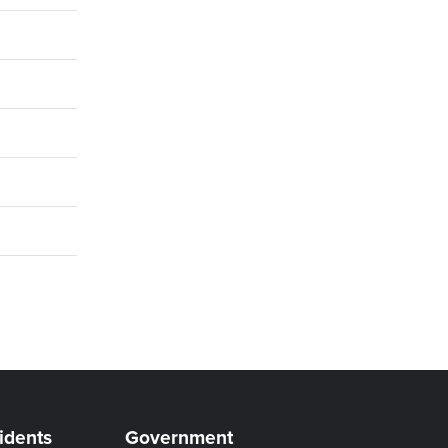
idents
Government