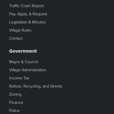
Traffic Crash Report
Pay, Apply, & Request
Legislation & Minutes
Village Rules
Contact
Government
Mayor & Council
Village Administration
Income Tax
Refuse, Recycling, and Streets
Zoning
Finance
Police