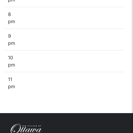
8
pm
9
pm
10
pm
11
pm