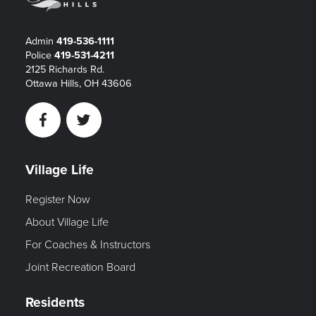
Admin
419-536-1111
Police
419-531-4211
2125 Richards Rd.
Ottawa Hills, OH 43606
Facebook
Twitter
Village Life
Register Now
About Village Life
For Coaches & Instructors
Joint Recreation Board
Residents