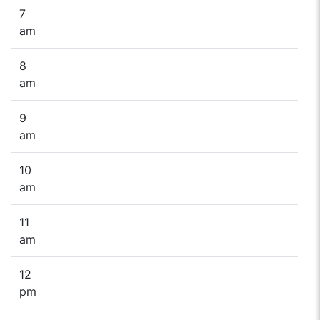
7
am
8
am
9
am
10
am
11
am
12
pm