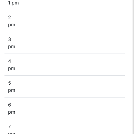
1 pm
2
pm
3
pm
4
pm
5
pm
6
pm
7
pm