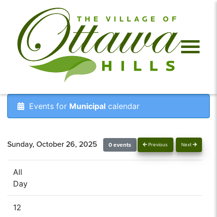
Events for
Municipal
calendar
Sunday, October 26, 2025
0 events
Previous
Next
All
Day
12