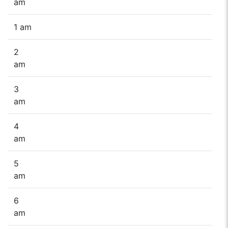
am
1 am
2
am
3
am
4
am
5
am
6
am