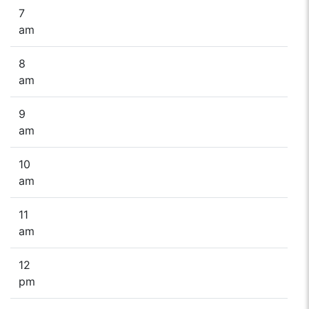
7
am
8
am
9
am
10
am
11
am
12
pm