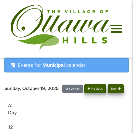
Events for
Municipal
calendar
Sunday, October 19, 2025
0 events
Previous
Next
All
Day
12