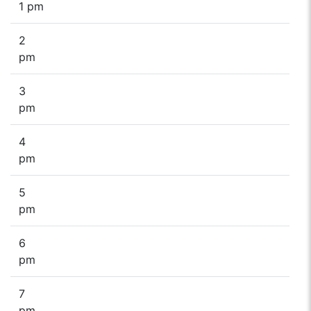
1 pm
2
pm
3
pm
4
pm
5
pm
6
pm
7
pm