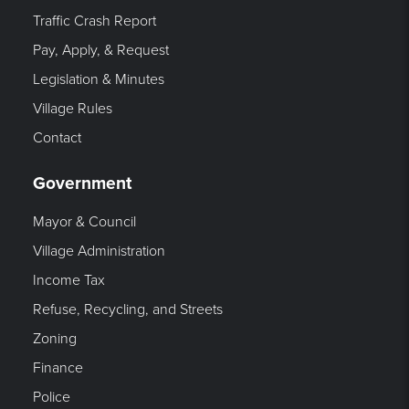
Traffic Crash Report
Pay, Apply, & Request
Legislation & Minutes
Village Rules
Contact
Government
Mayor & Council
Village Administration
Income Tax
Refuse, Recycling, and Streets
Zoning
Finance
Police