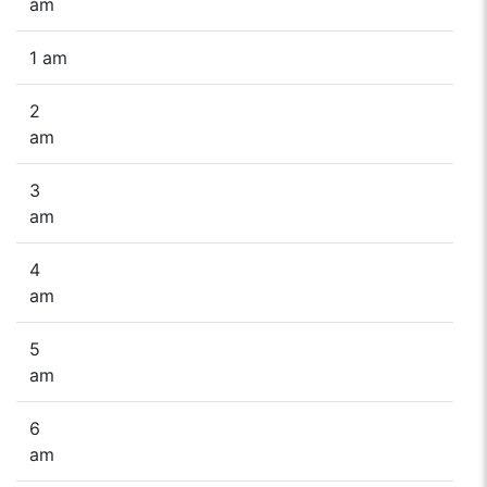
am
1 am
2
am
3
am
4
am
5
am
6
am