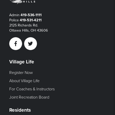
Admin
419-536-1111
Police
419-531-4211
2125 Richards Rd.
Ottawa Hills, OH 43606
Facebook
Twitter
Village Life
Register Now
About Village Life
For Coaches & Instructors
Joint Recreation Board
Residents