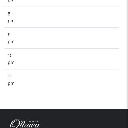
8
pm
9
pm
10
pm
11
pm