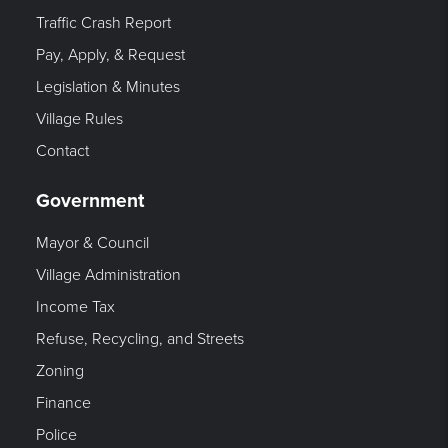
Traffic Crash Report
Pay, Apply, & Request
Legislation & Minutes
Village Rules
Contact
Government
Mayor & Council
Village Administration
Income Tax
Refuse, Recycling, and Streets
Zoning
Finance
Police