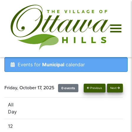
Events for
Municipal
calendar
Friday, October 17, 2025
0 events
Previous
Next
All
Day
12