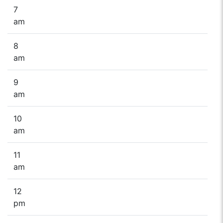
7
am
8
am
9
am
10
am
11
am
12
pm