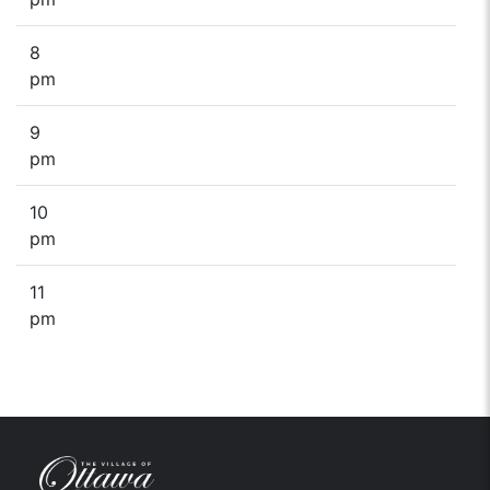
8
pm
9
pm
10
pm
11
pm