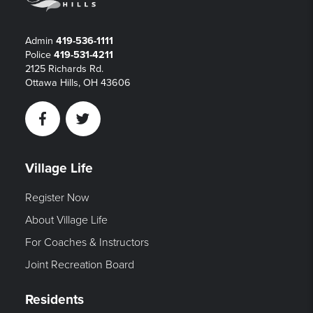
Admin
419-536-1111
Police
419-531-4211
2125 Richards Rd.
Ottawa Hills, OH 43606
Facebook
Twitter
Village Life
Register Now
About Village Life
For Coaches & Instructors
Joint Recreation Board
Residents