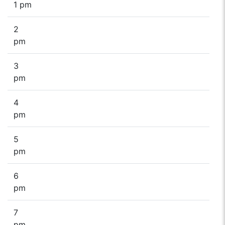
1 pm
2
pm
3
pm
4
pm
5
pm
6
pm
7
pm