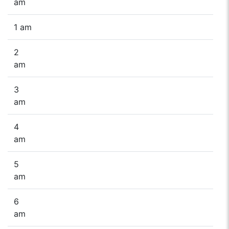
am
1 am
2
am
3
am
4
am
5
am
6
am