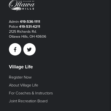
Admin
419-536-1111
Police
419-531-4211
2125 Richards Rd.
Ottawa Hills, OH 43606
Facebook
Twitter
Village Life
Register Now
About Village Life
For Coaches & Instructors
Joint Recreation Board