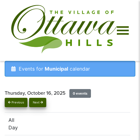
Events for
Municipal
calendar
Thursday, October 16, 2025
0 events
Previous
Next
All
Day