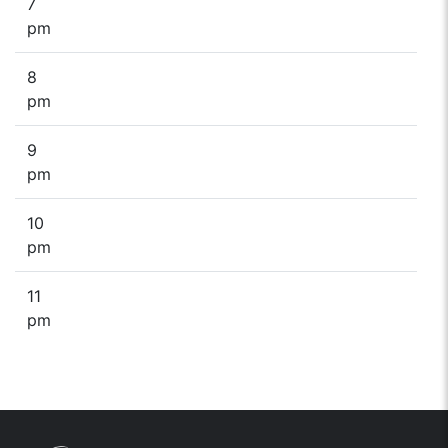
7
pm
8
pm
9
pm
10
pm
11
pm