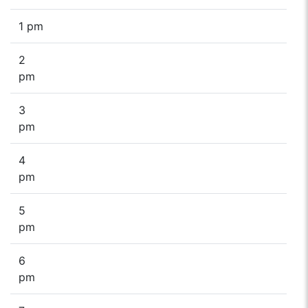
1 pm
2
pm
3
pm
4
pm
5
pm
6
pm