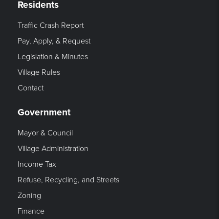
Residents
Traffic Crash Report
Pay, Apply, & Request
Legislation & Minutes
Village Rules
Contact
Government
Mayor & Council
Village Administration
Income Tax
Refuse, Recycling, and Streets
Zoning
Finance