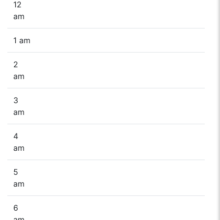
12
am
1 am
2
am
3
am
4
am
5
am
6
am