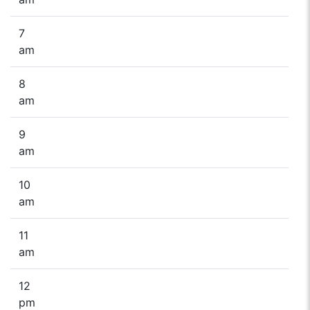
7
am
8
am
9
am
10
am
11
am
12
pm