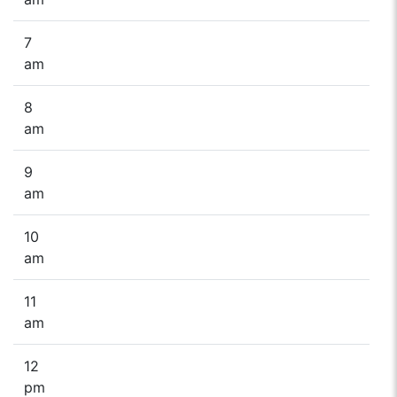
7
am
8
am
9
am
10
am
11
am
12
pm