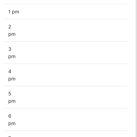
1 pm
2
pm
3
pm
4
pm
5
pm
6
pm