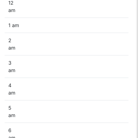
12
am
1 am
2
am
3
am
4
am
5
am
6
am