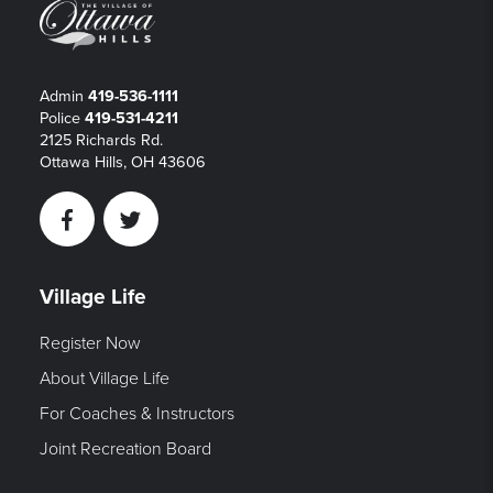
Admin
419-536-1111
Police
419-531-4211
2125 Richards Rd.
Ottawa Hills, OH 43606
Facebook
Twitter
Village Life
Register Now
About Village Life
For Coaches & Instructors
Joint Recreation Board