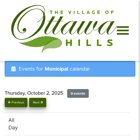
Events for
Municipal
calendar
Thursday, October 2, 2025
0 events
Previous
Next
All
Day