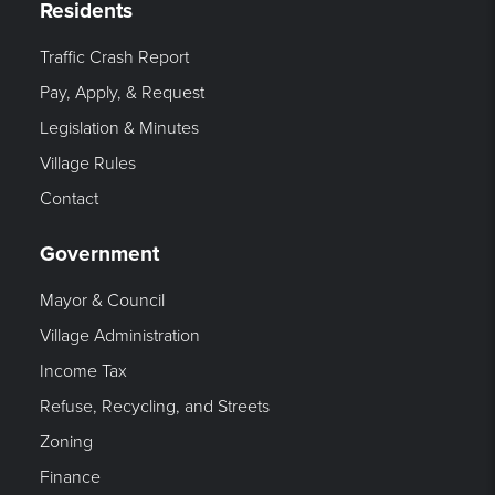
Residents
Traffic Crash Report
Pay, Apply, & Request
Legislation & Minutes
Village Rules
Contact
Government
Mayor & Council
Village Administration
Income Tax
Refuse, Recycling, and Streets
Zoning
Finance