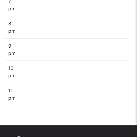
7
pm
8
pm
9
pm
10
pm
11
pm