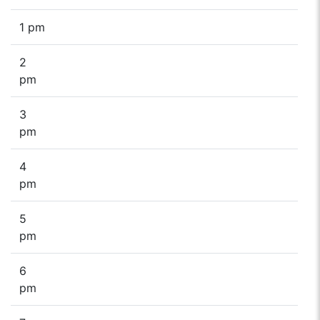
1 pm
2
pm
3
pm
4
pm
5
pm
6
pm