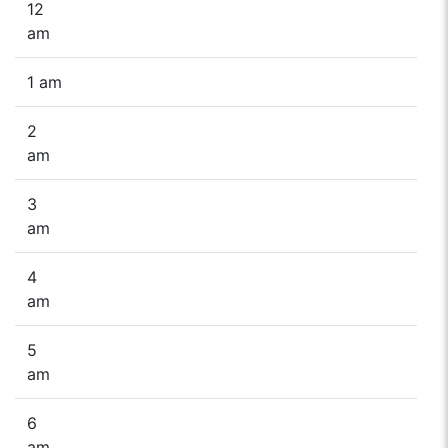
12
am
1 am
2
am
3
am
4
am
5
am
6
am