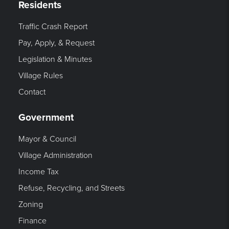
Residents
Traffic Crash Report
Pay, Apply, & Request
Legislation & Minutes
Village Rules
Contact
Government
Mayor & Council
Village Administration
Income Tax
Refuse, Recycling, and Streets
Zoning
Finance