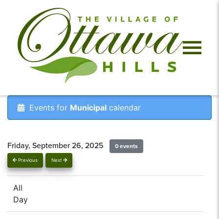
Events for
Municipal
calendar
Friday, September 26, 2025
0 events
Previous
Next
All
Day