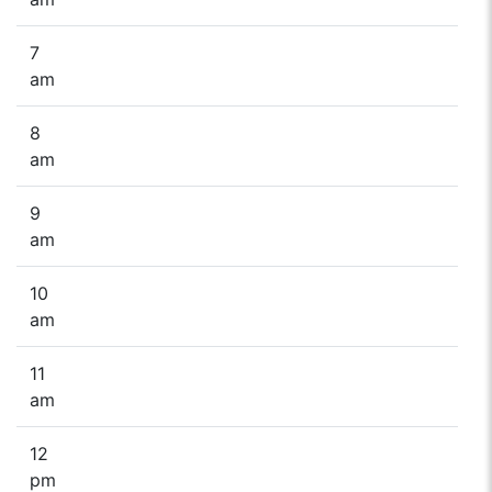
7
am
8
am
9
am
10
am
11
am
12
pm