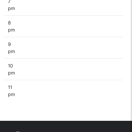
7
pm
8
pm
9
pm
10
pm
11
pm