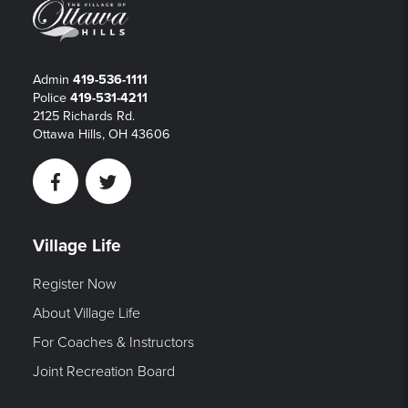
Admin
419-536-1111
Police
419-531-4211
2125 Richards Rd.
Ottawa Hills, OH 43606
Facebook
Twitter
Village Life
Register Now
About Village Life
For Coaches & Instructors
Joint Recreation Board