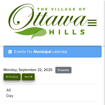
Events for
Municipal
calendar
Monday, September 22, 2025
0 events
Previous
Next
All
Day