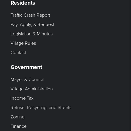
Residents
Traffic Crash Report
Pay, Apply, & Request
Legislation & Minutes
Village Rules
Contact
Government
Mayor & Council
Village Administration
Income Tax
Refuse, Recycling, and Streets
Zoning
Finance