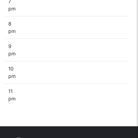
7
pm
8
pm
9
pm
10
pm
11
pm