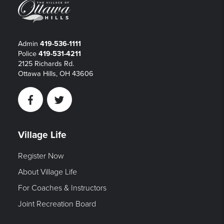
Admin
419-536-1111
Police
419-531-4211
2125 Richards Rd.
Ottawa Hills, OH 43606
Facebook
Twitter
Village Life
Register Now
About Village Life
For Coaches & Instructors
Joint Recreation Board