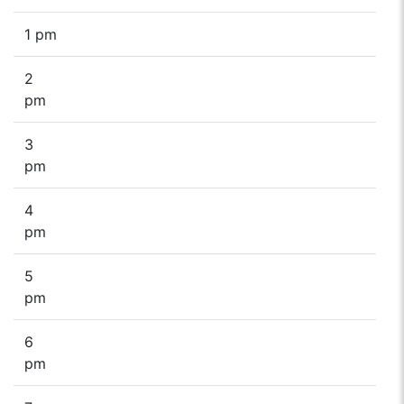
1 pm
2
pm
3
pm
4
pm
5
pm
6
pm