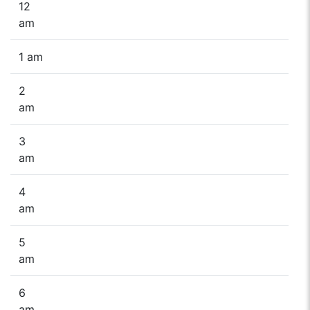
12
am
1 am
2
am
3
am
4
am
5
am
6
am