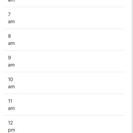
7
am
8
am
9
am
10
am
11
am
12
pm