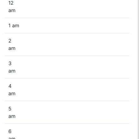
12
am
1 am
2
am
3
am
4
am
5
am
6
am