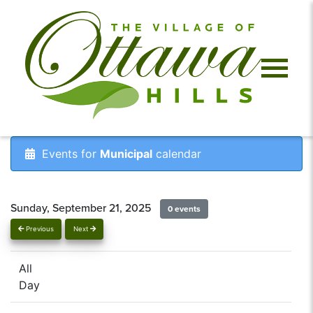
Events for
Municipal
calendar
Sunday, September 21, 2025
0 events
Previous
Next
All
Day