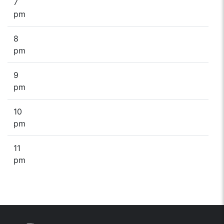
7
pm
8
pm
9
pm
10
pm
11
pm