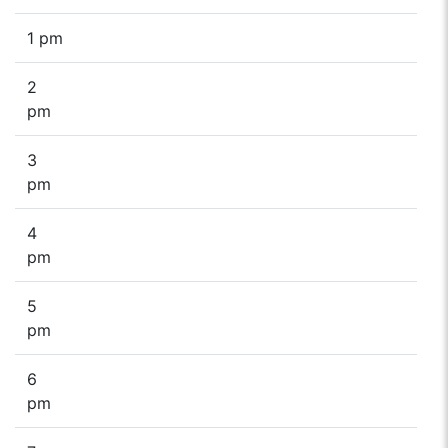
1 pm
2
pm
3
pm
4
pm
5
pm
6
pm