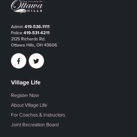
Admin
419-536-1111
Police
419-531-4211
2125 Richards Rd.
Ottawa Hills, OH 43606
Facebook
Twitter
Village Life
Register Now
About Village Life
For Coaches & Instructors
Joint Recreation Board