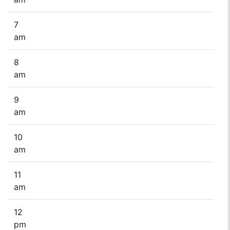
7
am
8
am
9
am
10
am
11
am
12
pm