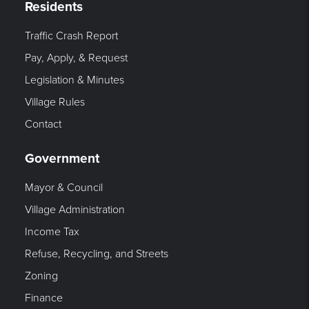
Residents
Traffic Crash Report
Pay, Apply, & Request
Legislation & Minutes
Village Rules
Contact
Government
Mayor & Council
Village Administration
Income Tax
Refuse, Recycling, and Streets
Zoning
Finance