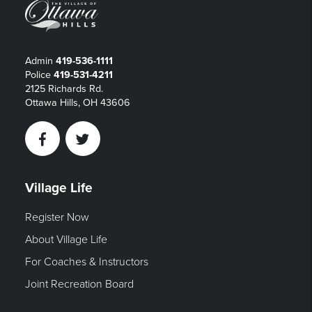
Admin
419-536-1111
Police
419-531-4211
2125 Richards Rd.
Ottawa Hills, OH 43606
Facebook
Twitter
Village Life
Register Now
About Village Life
For Coaches & Instructors
Joint Recreation Board