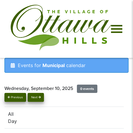
Events for
Municipal
calendar
Wednesday, September 10, 2025
0 events
Previous
Next
All
Day