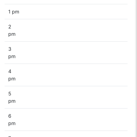
1 pm
2
pm
3
pm
4
pm
5
pm
6
pm