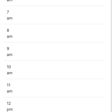
7
am
8
am
9
am
10
am
11
am
12
pm