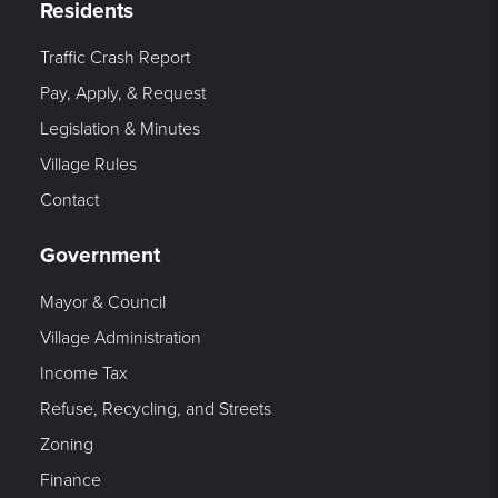
Residents
Traffic Crash Report
Pay, Apply, & Request
Legislation & Minutes
Village Rules
Contact
Government
Mayor & Council
Village Administration
Income Tax
Refuse, Recycling, and Streets
Zoning
Finance