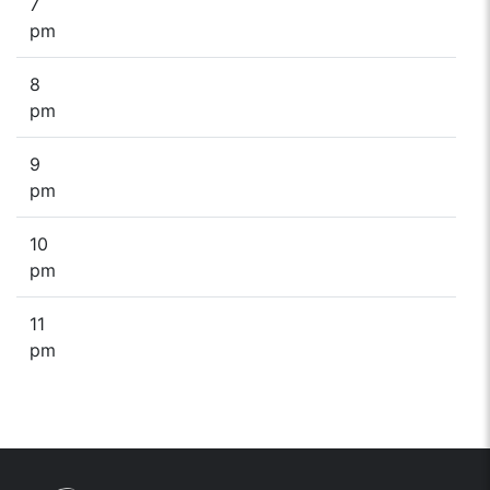
7
pm
8
pm
9
pm
10
pm
11
pm