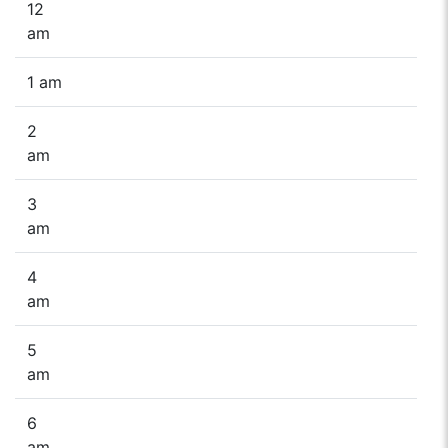
12
am
1 am
2
am
3
am
4
am
5
am
6
am