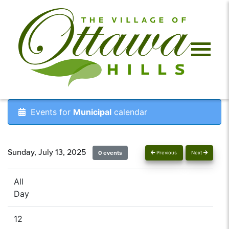
Events for
Municipal
calendar
Sunday, July 13, 2025
0 events
Previous
Next
All
Day
12