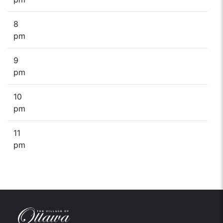
8
pm
9
pm
10
pm
11
pm