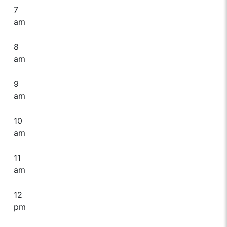
7
am
8
am
9
am
10
am
11
am
12
pm