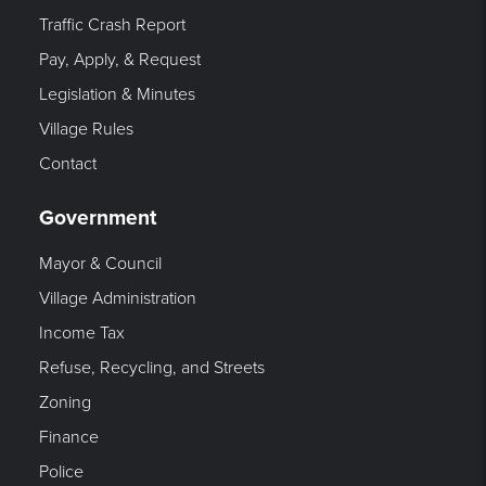
Traffic Crash Report
Pay, Apply, & Request
Legislation & Minutes
Village Rules
Contact
Government
Mayor & Council
Village Administration
Income Tax
Refuse, Recycling, and Streets
Zoning
Finance
Police