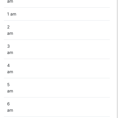
am
1 am
2
am
3
am
4
am
5
am
6
am