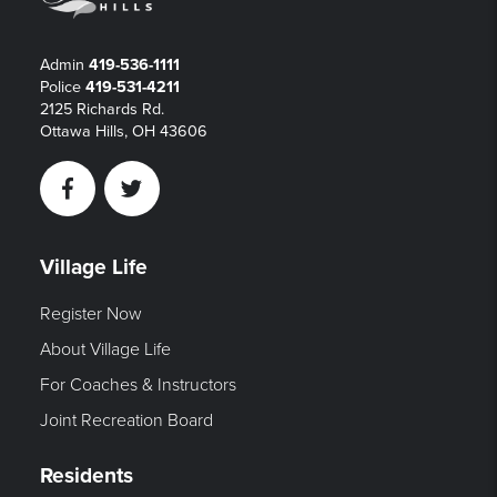
Admin
419-536-1111
Police
419-531-4211
2125 Richards Rd.
Ottawa Hills, OH 43606
Facebook
Twitter
Village Life
Register Now
About Village Life
For Coaches & Instructors
Joint Recreation Board
Residents