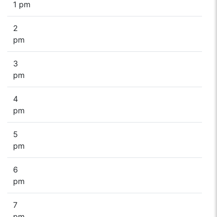
1 pm
2
pm
3
pm
4
pm
5
pm
6
pm
7
pm