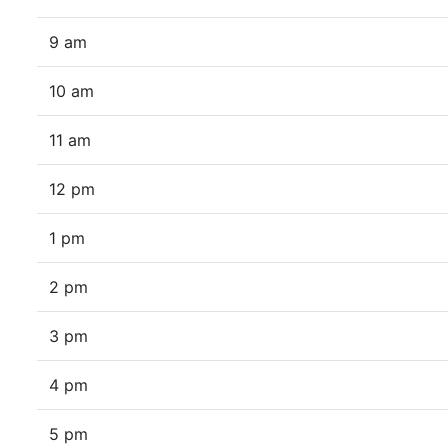
9 am
10 am
11 am
12 pm
1 pm
2 pm
3 pm
4 pm
5 pm