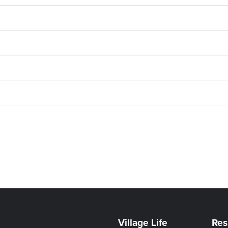
Village Life
Res