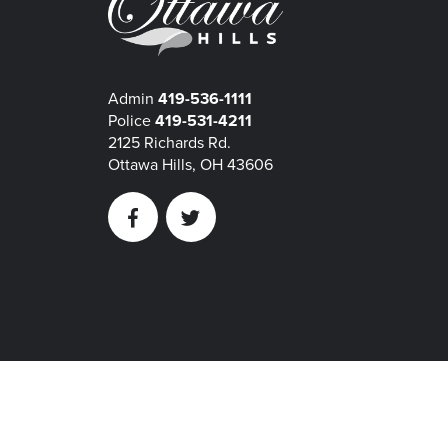
Admin
419-536-1111
Police
419-531-4211
2125 Richards Rd.
Ottawa Hills, OH 43606
Facebook
Twitter