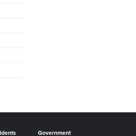
idents
Government