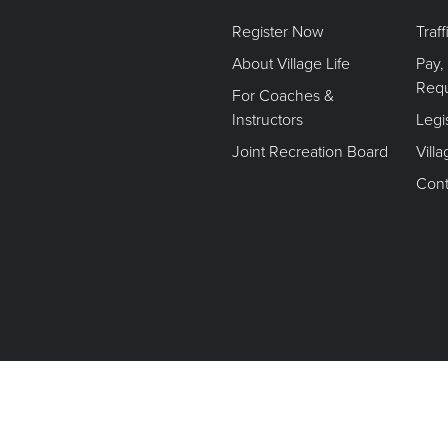
Register Now
Traf
About Village Life
Pay,
Req
For Coaches &
Instructors
Legi
Joint Recreation Board
Vill
Cont
Terms of Use. Privacy Policy