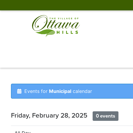
Events for
Municipal
calendar
Friday, February 28, 2025
0 events