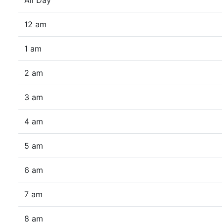
All Day
12 am
1 am
2 am
3 am
4 am
5 am
6 am
7 am
8 am