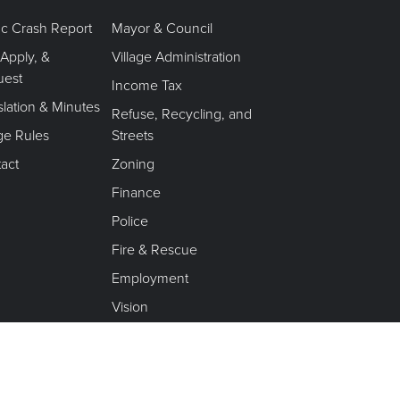
fic Crash Report
Mayor & Council
 Apply, &
Village Administration
uest
Income Tax
slation & Minutes
Refuse, Recycling, and
age Rules
Streets
act
Zoning
Finance
Police
Fire & Rescue
Employment
Vision