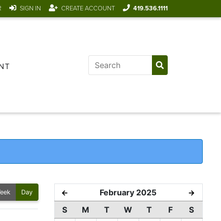
R
SIGN IN
CREATE ACCOUNT
419.536.1111
NT
February 2025
←
→
eek
Day
S
M
T
W
T
F
S