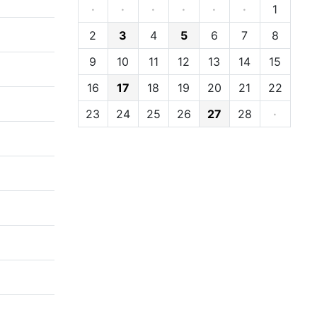
·
·
·
·
·
·
1
2
3
4
5
6
7
8
9
10
11
12
13
14
15
16
17
18
19
20
21
22
23
24
25
26
27
28
·