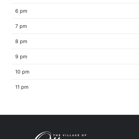
6 pm
7 pm
8 pm
9 pm
10 pm
11 pm