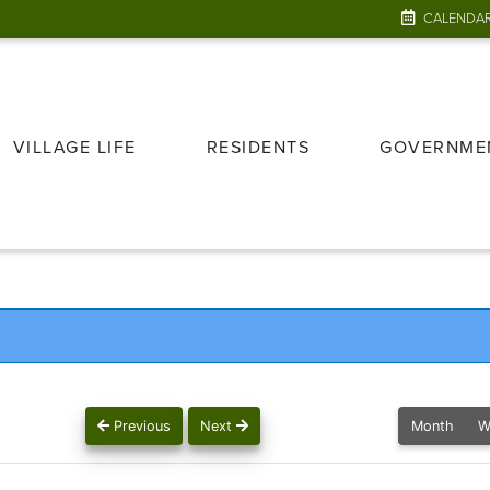
CALENDA
VILLAGE LIFE
RESIDENTS
GOVERNME
Previous
Next
Month
W