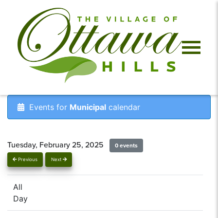
Events for
Municipal
calendar
Tuesday, February 25, 2025
0 events
Previous
Next
All
Day