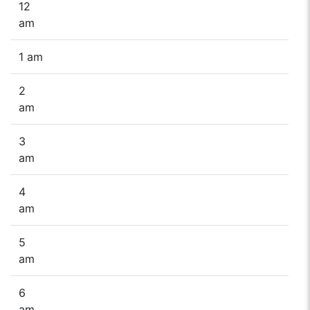
12
am
1 am
2
am
3
am
4
am
5
am
6
am