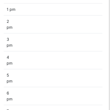
1 pm
2
pm
3
pm
4
pm
5
pm
6
pm