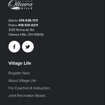
Admin
419-536-1111
Police
419-531-4211
2125 Richards Rd.
Ottawa Hills, OH 43606
Facebook
Twitter
Village Life
Register Now
About Village Life
For Coaches & Instructors
Joint Recreation Board