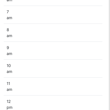
7
am
8
am
9
am
10
am
11
am
12
pm