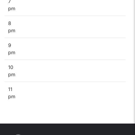
7
pm
8
pm
9
pm
10
pm
11
pm