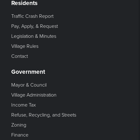
Residents
Traffic Crash Report
Pay, Apply, & Request
Legislation & Minutes
Village Rules
Contact
Government
Mayor & Council
Village Administration
Income Tax
Refuse, Recycling, and Streets
Zoning
Finance