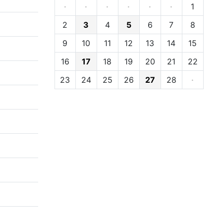
·
·
·
·
·
·
1
2
3
4
5
6
7
8
9
10
11
12
13
14
15
16
17
18
19
20
21
22
23
24
25
26
27
28
·