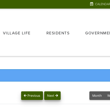
CALENDA
VILLAGE LIFE
RESIDENTS
GOVERNME
Previous
Next
Month
W