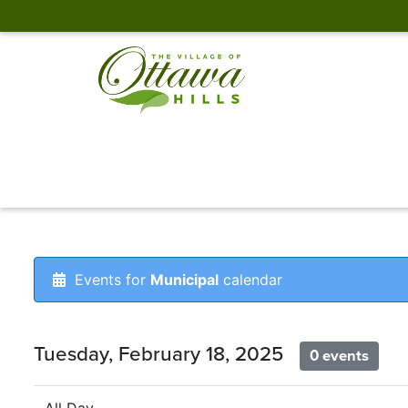
Events for
Municipal
calendar
Tuesday, February 18, 2025
0 events