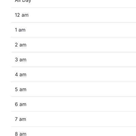
All Day
12 am
1 am
2 am
3 am
4 am
5 am
6 am
7 am
8 am