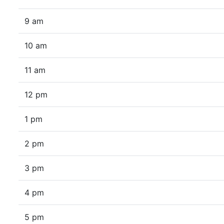
9 am
10 am
11 am
12 pm
1 pm
2 pm
3 pm
4 pm
5 pm