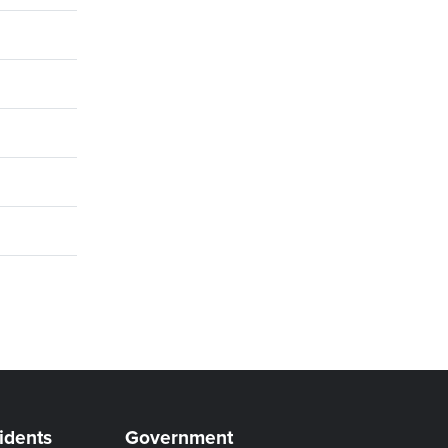
idents
Government