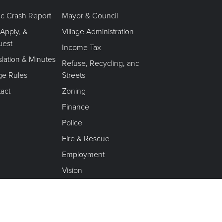
fic Crash Report
Mayor & Council
 Apply, &
Village Administration
uest
Income Tax
slation & Minutes
Refuse, Recycling, and
age Rules
Streets
act
Zoning
Finance
Police
Fire & Rescue
Employment
Vision