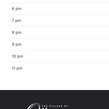
6 pm
7 pm
8 pm
9 pm
10 pm
11 pm