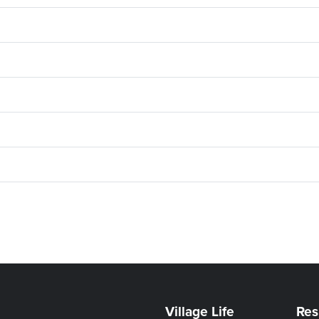
Village Life
Res