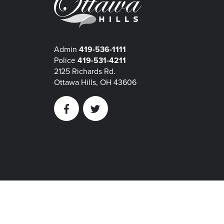
Admin
419-536-1111
Police
419-531-4211
2125 Richards Rd.
Ottawa Hills, OH 43606
Facebook
Twitter