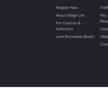
Register Now
Traf
About Village Life
Pay,
Req
For Coaches &
Instructors
Legi
Joint Recreation Board
Vill
Cont
Terms of Use. Privacy Policy