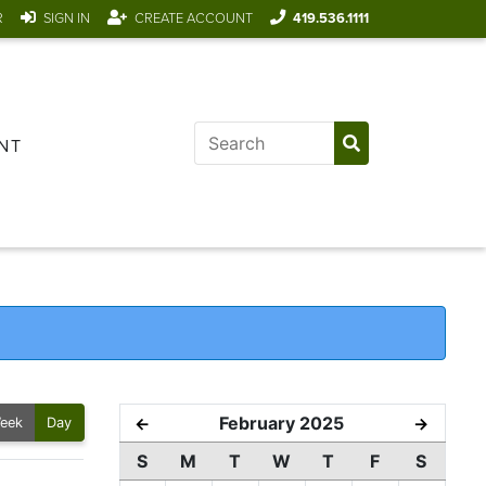
R
SIGN IN
CREATE ACCOUNT
419.536.1111
NT
February 2025
←
→
eek
Day
S
M
T
W
T
F
S