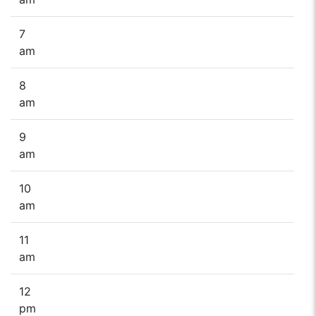
7
am
8
am
9
am
10
am
11
am
12
pm