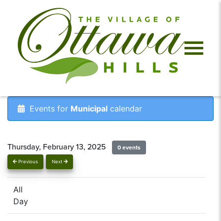
Events for
Municipal
calendar
Thursday, February 13, 2025
0 events
Previous
Next
All
Day