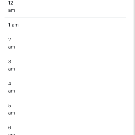
12
am
1 am
2
am
3
am
4
am
5
am
6
am