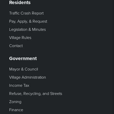
Residents
Traffic Crash Report
Pay, Apply, & Request
Legislation & Minutes
Village Rules
Contact
Government
Mayor & Council
Village Administration
Income Tax
Refuse, Recycling, and Streets
Zoning
Finance