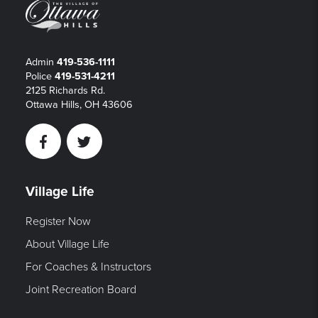
Admin
419-536-1111
Police
419-531-4211
2125 Richards Rd.
Ottawa Hills, OH 43606
Facebook
Twitter
Village Life
Register Now
About Village Life
For Coaches & Instructors
Joint Recreation Board