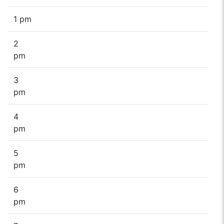
1 pm
2
pm
3
pm
4
pm
5
pm
6
pm