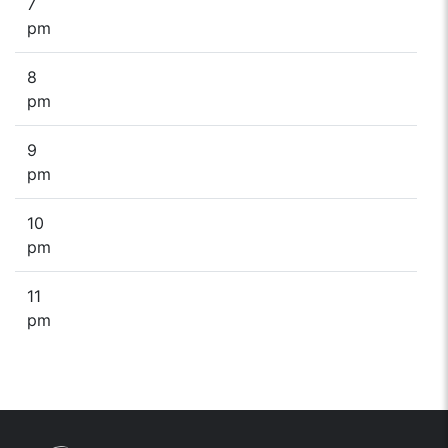
7
pm
8
pm
9
pm
10
pm
11
pm