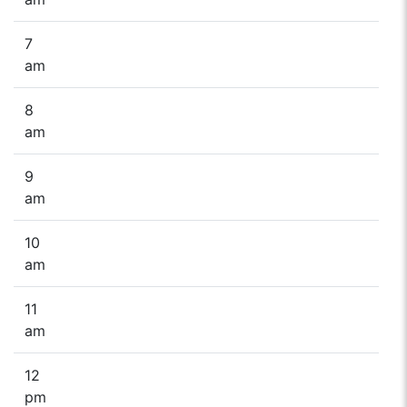
7
am
8
am
9
am
10
am
11
am
12
pm