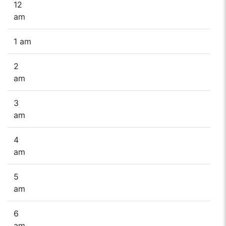
12
am
1 am
2
am
3
am
4
am
5
am
6
am