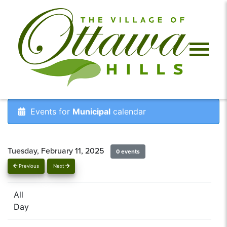
Events for
Municipal
calendar
Tuesday, February 11, 2025
0 events
Previous
Next
All
Day