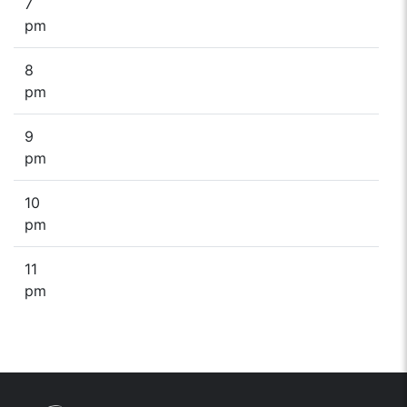
7
pm
8
pm
9
pm
10
pm
11
pm