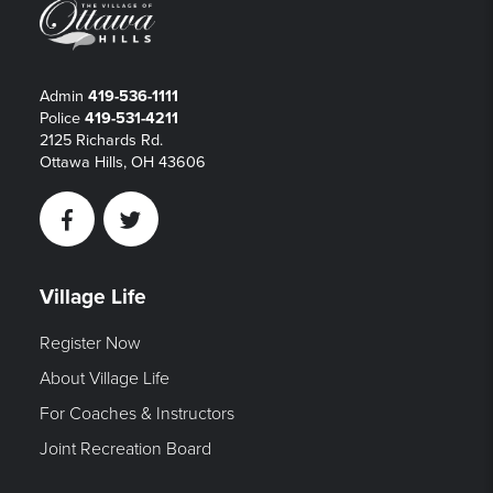
Admin
419-536-1111
Police
419-531-4211
2125 Richards Rd.
Ottawa Hills, OH 43606
Facebook
Twitter
Village Life
Register Now
About Village Life
For Coaches & Instructors
Joint Recreation Board