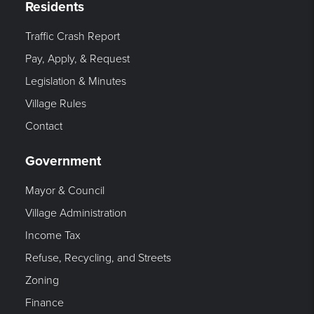
Residents
Traffic Crash Report
Pay, Apply, & Request
Legislation & Minutes
Village Rules
Contact
Government
Mayor & Council
Village Administration
Income Tax
Refuse, Recycling, and Streets
Zoning
Finance