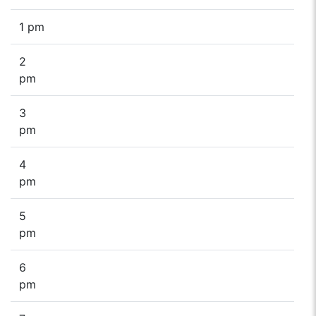
1 pm
2
pm
3
pm
4
pm
5
pm
6
pm