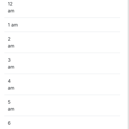
12
am
1 am
2
am
3
am
4
am
5
am
6