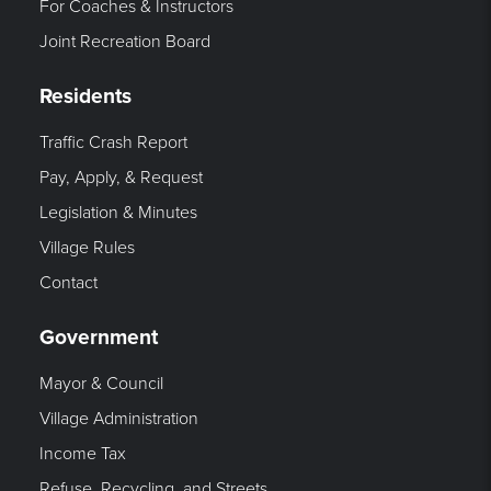
For Coaches & Instructors
Joint Recreation Board
Residents
Traffic Crash Report
Pay, Apply, & Request
Legislation & Minutes
Village Rules
Contact
Government
Mayor & Council
Village Administration
Income Tax
Refuse, Recycling, and Streets