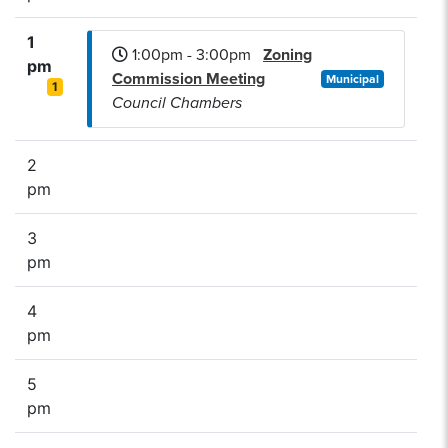
1
1:00pm - 3:00pm
Zoning
pm
Commission Meeting
Municipal
1
Council Chambers
2
pm
3
pm
4
pm
5
pm