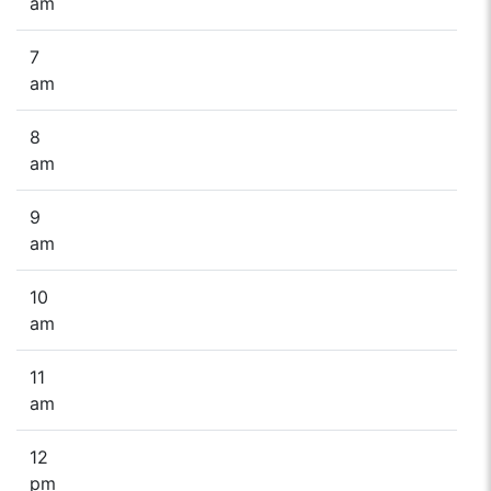
am
7
am
8
am
9
am
10
am
11
am
12
pm