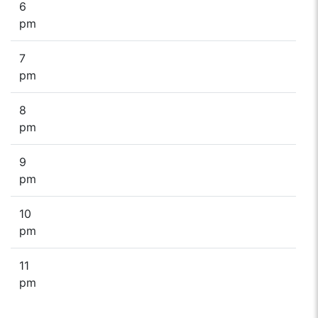
6
pm
7
pm
8
pm
9
pm
10
pm
11
pm