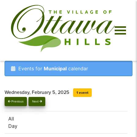
Events for
Municipal
calendar
Wednesday, February 5, 2025
1 event
Previous
Next
All
Day