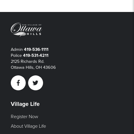
Admin
419-536-1111
Police
419-531-4211
2125 Richards Rd.
Ottawa Hills, OH 43606
Facebook
Twitter
Village Life
Register Now
About Village Life