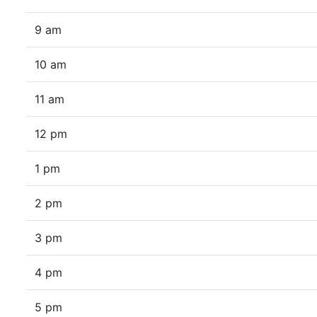
9 am
10 am
11 am
12 pm
1 pm
2 pm
3 pm
4 pm
5 pm