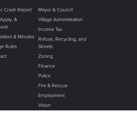
fic Crash Report
Mayor & Council
 Apply, &
Village Administration
uest
Income Tax
slation & Minutes
Refuse, Recycling, and
age Rules
Streets
act
Zoning
Finance
Police
Fire & Rescue
Employment
Vision