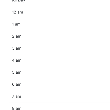
All Day
12 am
1 am
2 am
3 am
4 am
5 am
6 am
7 am
8 am