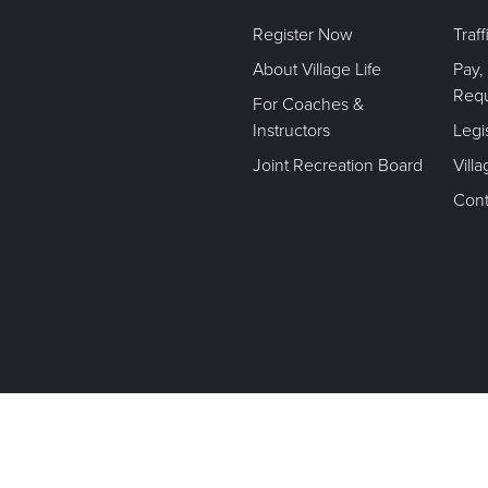
Register Now
Traf
About Village Life
Pay,
Req
For Coaches &
Instructors
Legi
Joint Recreation Board
Vill
Cont
Terms of Use. Privacy Policy