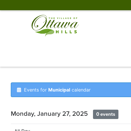
Events for
Municipal
calendar
Monday, January 27, 2025
0 events