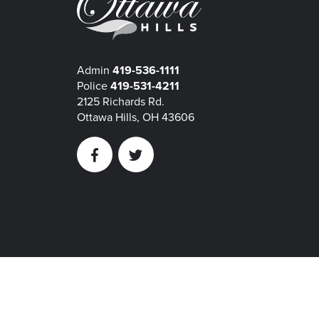
Admin
419-536-1111
Police
419-531-4211
2125 Richards Rd.
Ottawa Hills, OH 43606
Facebook
Twitter