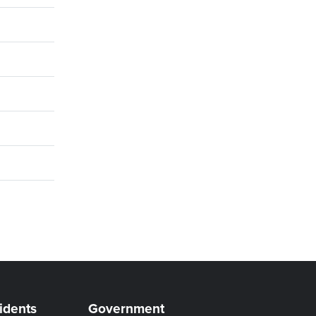
idents
Government