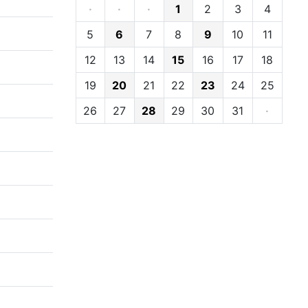
·
·
·
1
2
3
4
5
6
7
8
9
10
11
12
13
14
15
16
17
18
19
20
21
22
23
24
25
26
27
28
29
30
31
·