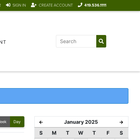
R
SIGN IN
CREATE ACCOUNT
419.536.1111
NT
January 2025
←
→
eek
Day
S
M
T
W
T
F
S