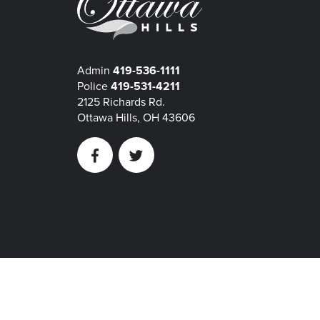
Admin
419-536-1111
Police
419-531-4211
2125 Richards Rd.
Ottawa Hills, OH 43606
Facebook
Twitter