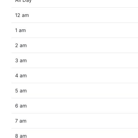
All Day
12 am
1 am
2 am
3 am
4 am
5 am
6 am
7 am
8 am