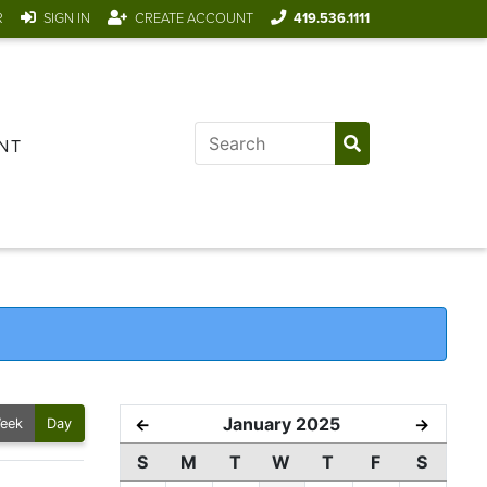
R
SIGN IN
CREATE ACCOUNT
419.536.1111
NT
January 2025
←
→
eek
Day
S
M
T
W
T
F
S