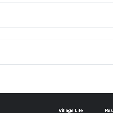
Village Life
Res