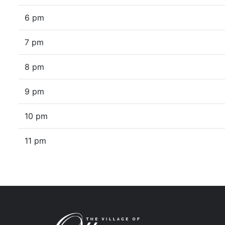
6 pm
7 pm
8 pm
9 pm
10 pm
11 pm