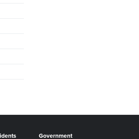
idents
Government