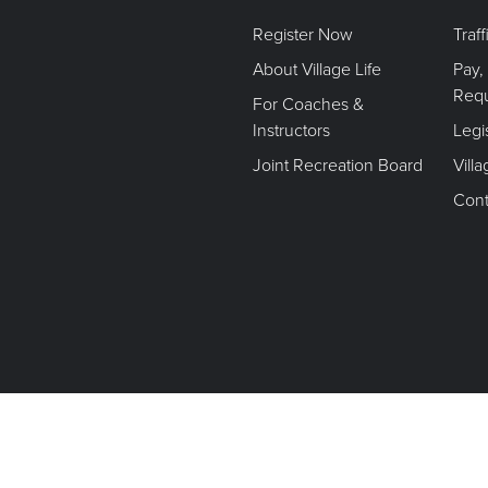
Register Now
Traf
About Village Life
Pay,
Req
For Coaches &
Instructors
Legi
Joint Recreation Board
Vill
Cont
Terms of Use. Privacy Policy