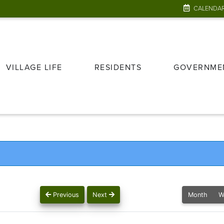
CALENDA
VILLAGE LIFE
RESIDENTS
GOVERNME
Previous
Next
Month
W