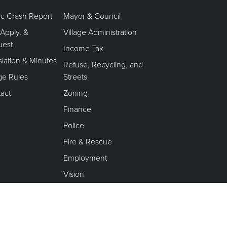
fic Crash Report
Mayor & Council
 Apply, &
Village Administration
uest
Income Tax
slation & Minutes
Refuse, Recycling, and
age Rules
Streets
act
Zoning
Finance
Police
Fire & Rescue
Employment
Vision