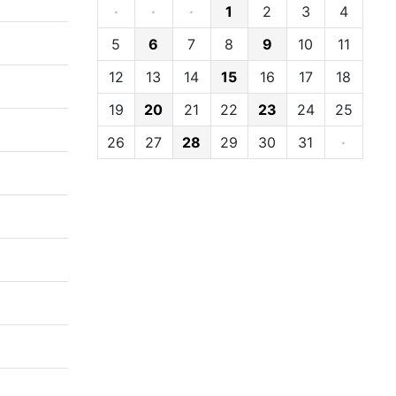
·
·
·
1
2
3
4
5
6
7
8
9
10
11
12
13
14
15
16
17
18
19
20
21
22
23
24
25
26
27
28
29
30
31
·