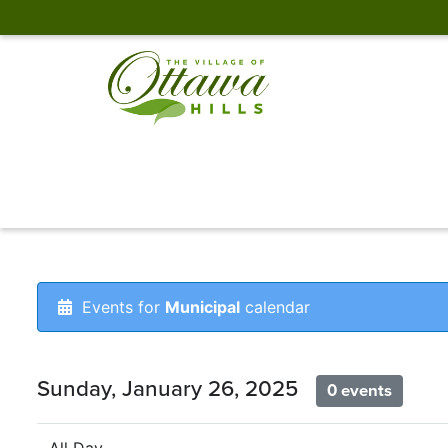
Events for
Municipal
calendar
Sunday, January 26, 2025
0 events