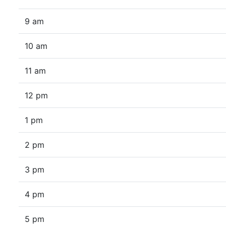
9 am
10 am
11 am
12 pm
1 pm
2 pm
3 pm
4 pm
5 pm